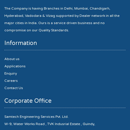
The Company is having Branches in Delhi, Mumbai, Chandigarh,
Hyderabad, Vadodara & Vizag supported by Dealer network in all the
major cities in India. Ours is a service driven business and no
compromise on our Quality Standards.
Information
About us
Applications
Enquiry
Careers
Contact Us
Corporate Office
Samtech Engineering Services Pvt. Ltd.
W-9, Water Works Road , TVK Indusrial Estate , Guindy,