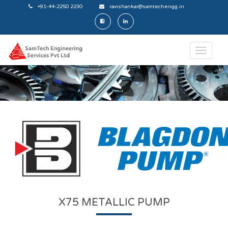
+91-44-2250 2230
ravishankar@samtechengg.in
X75 METALLIC PUMP