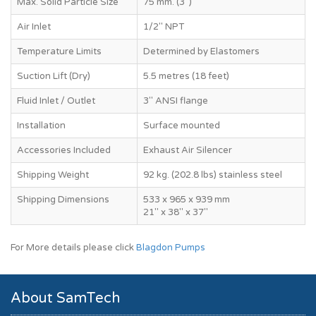
Max. Solid Particle Size
75 mm. (3")
Air Inlet
1/2" NPT
Temperature Limits
Determined by Elastomers
Suction Lift (Dry)
5.5 metres (18 feet)
Fluid Inlet / Outlet
3" ANSI flange
Installation
Surface mounted
Accessories Included
Exhaust Air Silencer
Shipping Weight
92 kg. (202.8 lbs) stainless steel
Shipping Dimensions
533 x 965 x 939 mm
21" x 38" x 37"
For More details please click
Blagdon Pumps
About SamTech