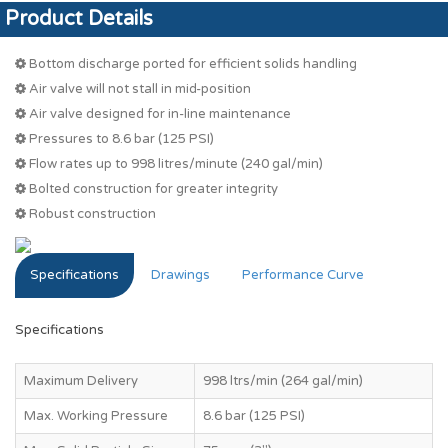
Product Details
Bottom discharge ported for efficient solids handling
Air valve will not stall in mid-position
Air valve designed for in-line maintenance
Pressures to 8.6 bar (125 PSI)
Flow rates up to 998 litres/minute (240 gal/min)
Bolted construction for greater integrity
Robust construction
Specifications
Drawings
Performance Curve
Specifications
Maximum Delivery
998 ltrs/min (264 gal/min)
Max. Working Pressure
8.6 bar (125 PSI)