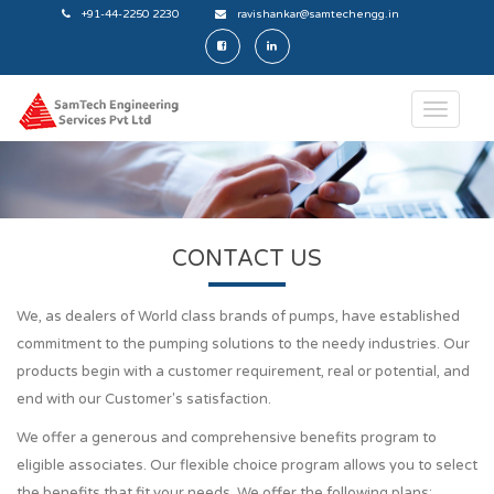
+91-44-2250 2230
ravishankar@samtechengg.in
CONTACT US
We, as dealers of World class brands of pumps, have established
commitment to the pumping solutions to the needy industries. Our
products begin with a customer requirement, real or potential, and
end with our Customer's satisfaction.
We offer a generous and comprehensive benefits program to
eligible associates. Our flexible choice program allows you to select
the benefits that fit your needs. We offer the following plans: