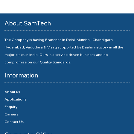
About SamTech
The Company is having Branches in Delhi, Mumbai, Chandigarh,
Hyderabad, Vadodara & Vizag supported by Dealer network in all the
major cities in India. Ours is a service driven business and no
compromise on our Quality Standards.
Information
About us
Applications
Enquiry
Careers
Contact Us