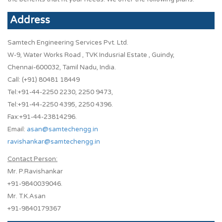
Address
Samtech Engineering Services Pvt. Ltd.
W-9, Water Works Road , TVK Indusrial Estate , Guindy,
Chennai-600032, Tamil Nadu, India.
Call: (+91) 80481 18449
Tel:+91-44-2250 2230, 2250 9473,
Tel:+91-44-2250 4395, 2250 4396.
Fax:+91-44-23814296.
Email:
asan@samtechengg.in
ravishankar@samtechengg.in
Contact Person:
Mr. P.Ravishankar
+91-9840039046.
Mr. T.K.Asan
+91-9840179367