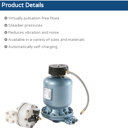
Product Details
Virtually pulsation-free flows
Steadier pressures
Reduces vibration and noise
Available in a variety of sizes and materials
Automatically self-charging