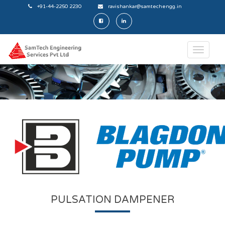
+91-44-2250 2230
ravishankar@samtechengg.in
PULSATION DAMPENER