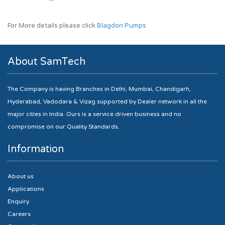
For More details please click
Blagdon Pumps
About SamTech
The Company is having Branches in Delhi, Mumbai, Chandigarh,
Hyderabad, Vadodara & Vizag supported by Dealer network in all the
major cities in India. Ours is a service driven business and no
compromise on our Quality Standards.
Information
About us
Applications
Enquiry
Careers