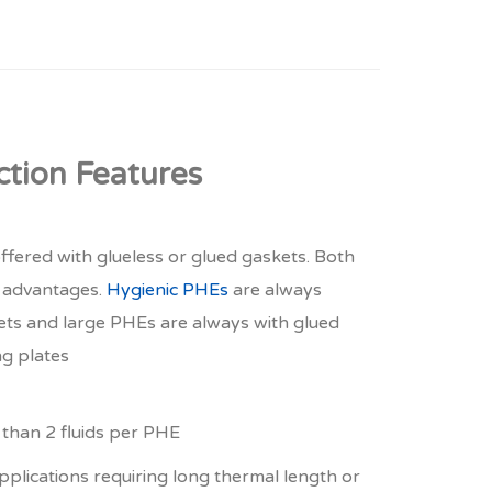
ction Features
ffered with glueless or glued gaskets. Both
e advantages.
Hygienic PHEs
are always
ets and large PHEs are always with glued
ng plates
than 2 fluids per PHE
pplications requiring long thermal length or