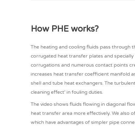
How PHE works?
The heating and cooling fluids pass through 
corrugated heat transfer plates and specially
corrugations and numerous contact points cre
increases heat transfer coefficient manifold 
shell and tube heat exchangers. The turbulent 
cleaning effect’ in fouling duties.
The video shows fluids flowing in diagonal flow
heat transfer area more effectively. We also o
which have advantages of simpler pipe conne