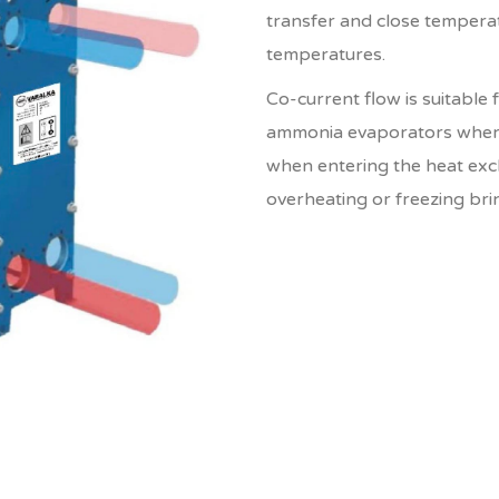
transfer and close tempera
temperatures.
Co-current flow is suitable 
ammonia evaporators wherei
when entering the heat exch
overheating or freezing bri