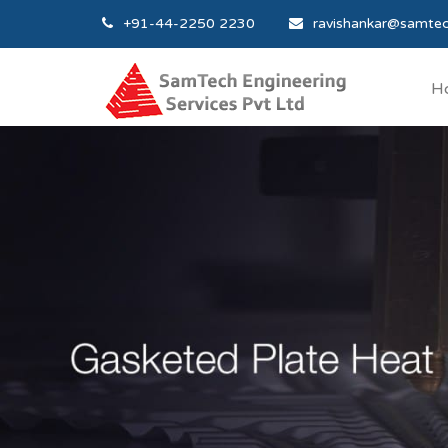
+91-44-2250 2230
ravishankar@samtec
H