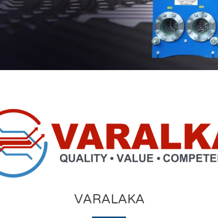
VARALAKA