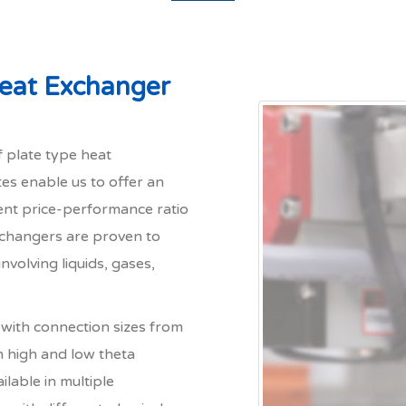
Heat Exchanger
 plate type heat
tes enable us to offer an
lent price-performance ratio
Exchangers are proven to
nvolving liquids, gases,
with connection sizes from
n high and low theta
ilable in multiple