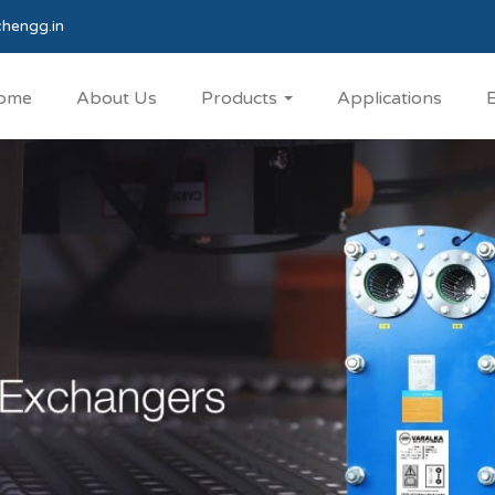
hengg.in
ome
About Us
Products
Applications
E