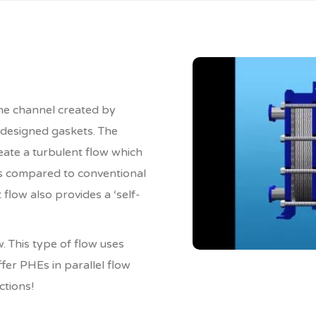
the channel created by
 designed gaskets. The
ate a turbulent flow which
as compared to conventional
flow also provides a ‘self-
. This type of flow uses
ffer PHEs in parallel flow
ctions!