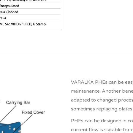
VARALKA PHEs can be easily
maintenance. Another benefi
adapted to changed process
sometimes replacing plates w
PHEs can be designed in co
current flow is suitable for