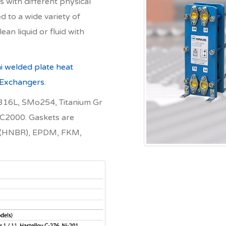
 with different physical
d to a wide variety of
lean liquid or fluid with
i welded plate heat
 Exchangers
.
 S316L, SMo254, Titanium Gr
 C2000. Gaskets are
BR (HNBR), EPDM, FKM,