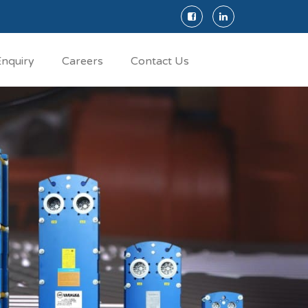
nquiry
Careers
Contact Us