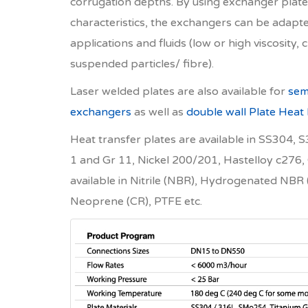
corrugation depths. By using exchanger plates
characteristics, the exchangers can be adapte
applications and fluids (low or high viscosity, c
suspended particles/ fibre).
Laser welded plates are also available for
sem
exchangers
as well as
double wall Plate Heat
Heat transfer plates are available in SS304,
1 and Gr 11, Nickel 200/201, Hastelloy c276,
available in Nitrile (NBR), Hydrogenated N
Neoprene (CR), PTFE etc.