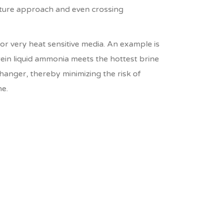
ture approach and even crossing
for very heat sensitive media. An example is
n liquid ammonia meets the hottest brine
anger, thereby minimizing the risk of
ne.