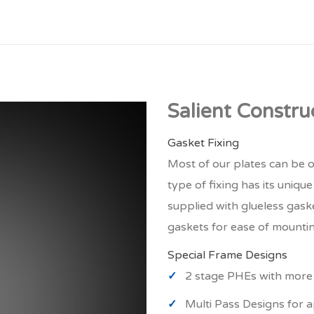
Salient Constru
Gasket Fixing
Most of our plates can be o
type of fixing has its uniqu
supplied with glueless gask
gaskets for ease of mounti
Special Frame Designs
2 stage PHEs with more 
Multi Pass Designs for a