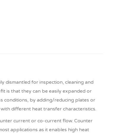
 dismantled for inspection, cleaning and
t is that they can be easily expanded or
 conditions, by adding/reducing plates or
ith different heat transfer characteristics.
unter current or co-current flow. Counter
 most applications as it enables high heat