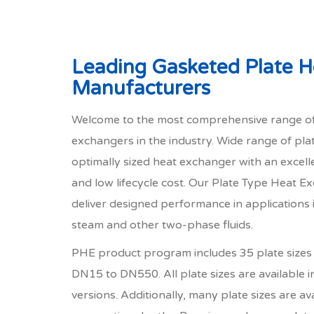
Leading Gasketed Plate 
Manufacturers
Welcome to the most comprehensive range of
exchangers in the industry. Wide range of pla
optimally sized heat exchanger with an excel
and low lifecycle cost. Our Plate Type Heat 
deliver designed performance in applications i
steam and other two-phase fluids.
PHE product program includes 35 plate sizes 
DN15 to DN550. All plate sizes are available i
versions. Additionally, many plate sizes are ava