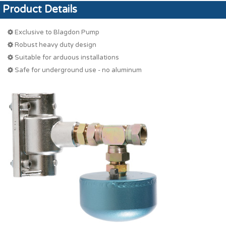
Product Details
Exclusive to Blagdon Pump
Robust heavy duty design
Suitable for arduous installations
Safe for underground use - no aluminum