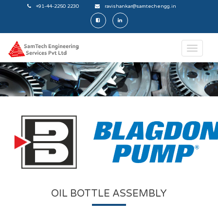
+91-44-2250 2230
ravishankar@samtechengg.in
OIL BOTTLE ASSEMBLY