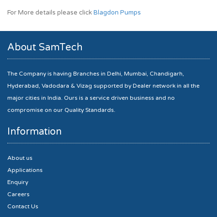
For More details please click
Blagdon Pumps
About SamTech
The Company is having Branches in Delhi, Mumbai, Chandigarh,
Hyderabad, Vadodara & Vizag supported by Dealer network in all the
major cities in India. Ours is a service driven business and no
compromise on our Quality Standards.
Information
About us
Applications
Enquiry
Careers
Contact Us